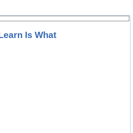
 Learn Is What