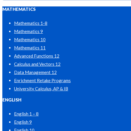
MATHEMATICS
Mathematics 1-8
Mathematics 9
Mathematics 10
Mathematics 11
Advanced Functions 12
Calculus and Vectors 12
Data Management 12
Enrichment Retake Programs
University Calculus, AP & IB
ENGLISH
English 1 – 8
English 9
English 10