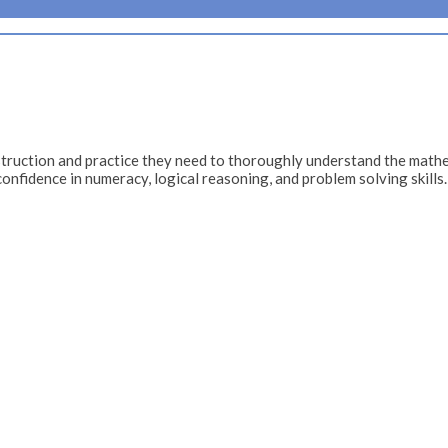
ruction and practice they need to thoroughly understand the mathe
confidence in numeracy, logical reasoning, and problem solving skills.