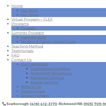
Home
Our Story
Our Team
Virtual Program – FLEX
Programs
Courses
Summer Program
Summer 2026
Student & Family Inquiry Form
Teaching Method
Testimonials
FAQ
Contact Us
Our Campuses
Scarborough Campus
Richmond Hill Campus
Markham Campus
Aurora Campus
Write to Us
School Hours
School Holidays
Scarborough:
(416) 412-3170
Richmond Hill:
(905) 709-9