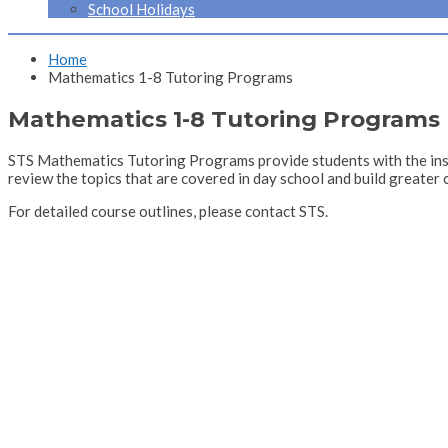
School Holidays
Home
Mathematics 1-8 Tutoring Programs
Mathematics 1-8 Tutoring Programs
STS Mathematics Tutoring Programs provide students with the inst
review the topics that are covered in day school and build greater 
For detailed course outlines, please contact STS.