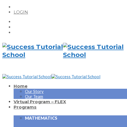
LOGIN
Home
Our Story
Our Team
Virtual Program – FLEX
Programs
MATHEMATICS