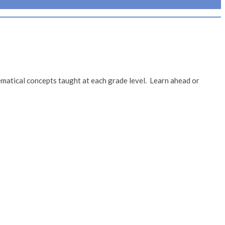
matical concepts taught at each grade level. Learn ahead or