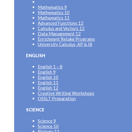
Mathematics 1-8
Mathematics 9
Mathematics 10
Mathematics 11
Advanced Functions 12
Calculus and Vectors 12
Data Management 12
Enrichment Retake Programs
University Calculus, AP & IB
ENGLISH
English 1 – 8
English 9
English 10
English 11
English 12
Creative Writing Workshops
OSSLT Preparation
SCIENCE
Science 9
Science 10
Biology 11