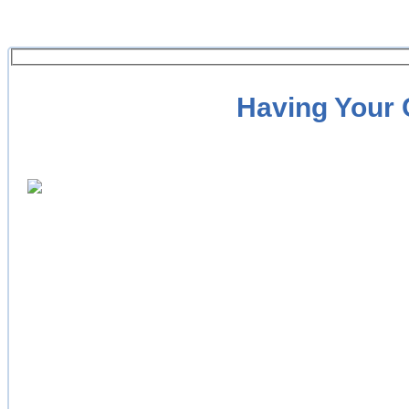
Having Your C