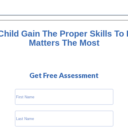
hild Gain The Proper Skills To
Matters The Most
Get Free Assessment