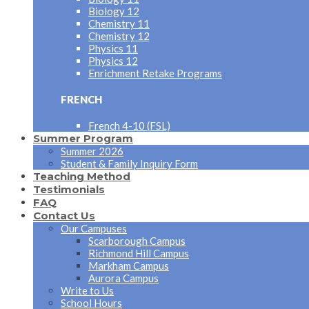
Biology 12
Chemistry 11
Chemistry 12
Physics 11
Physics 12
Enrichment Retake Programs
FRENCH
French 4-10 (FSL)
Summer Program
Summer 2026
Student & Family Inquiry Form
Teaching Method
Testimonials
FAQ
Contact Us
Our Campuses
Scarborough Campus
Richmond Hill Campus
Markham Campus
Aurora Campus
Write to Us
School Hours