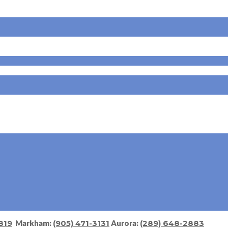
819
Markham:
(905) 471-3131
Aurora:
(289) 648-2883