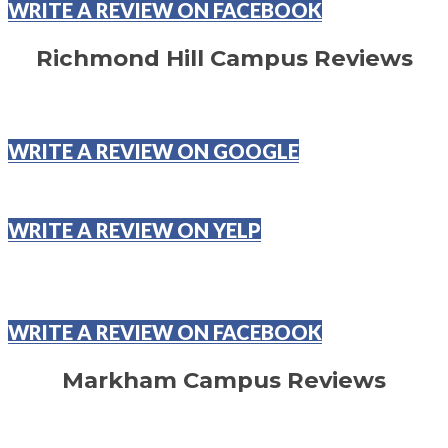
WRITE A REVIEW ON FACEBOOK
Richmond Hill Campus Reviews
WRITE A REVIEW ON GOOGLE
WRITE A REVIEW ON YELP
WRITE A REVIEW ON FACEBOOK
Markham Campus Reviews