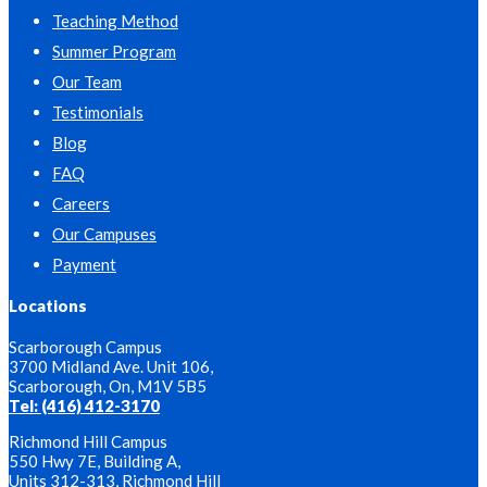
Teaching Method
Summer Program
Our Team
Testimonials
Blog
FAQ
Careers
Our Campuses
Payment
Locations
Scarborough Campus
3700 Midland Ave. Unit 106,
Scarborough, On, M1V 5B5
Tel: (416) 412-3170
Richmond Hill Campus
550 Hwy 7E, Building A,
Units 312-313, Richmond Hill