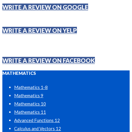
WRITE A REVIEW ON GOOGLE
WRITE A REVIEW ON YELP
WRITE A REVIEW ON FACEBOOK
MATHEMATICS
Mathematics 1-8
Mathematics 9
Mathematics 10
Mathematics 11
Advanced Functions 12
Calculus and Vectors 12