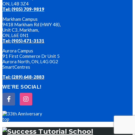
ON, L4B 3Z4
Tel: (905) 709-9819
Markham Campus
9418 Markham Rd (HWY 48),
Unit C3, Markham,
ON, L6E 0N1
Tel: (905) 471-3131
Aurora Campus
91 First Commerce Dr Unit 5
Aurora North, ON, L4G 0G2
SmartCentres
Tel: (289) 648-2883
WE’RE SOCIAL!
top