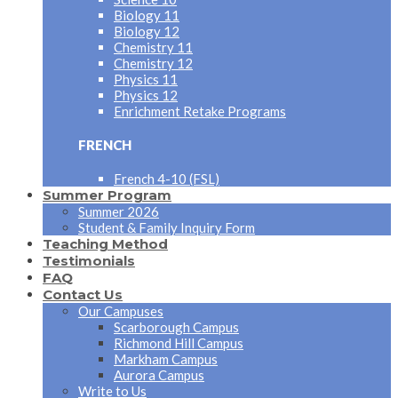
Biology 11
Biology 12
Chemistry 11
Chemistry 12
Physics 11
Physics 12
Enrichment Retake Programs
FRENCH
French 4-10 (FSL)
Summer Program
Summer 2026
Student & Family Inquiry Form
Teaching Method
Testimonials
FAQ
Contact Us
Our Campuses
Scarborough Campus
Richmond Hill Campus
Markham Campus
Aurora Campus
Write to Us