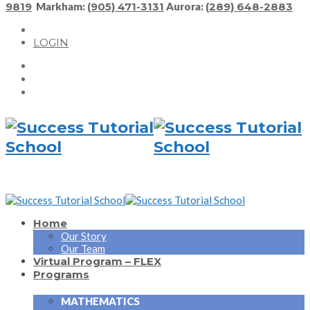
9819
Markham:
(905) 471-3131
Aurora:
(289) 648-2883
LOGIN
Home
Our Story
Our Team
Virtual Program – FLEX
Programs
MATHEMATICS