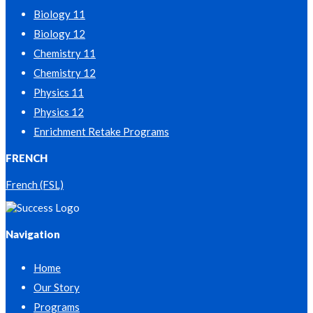
Biology 11
Biology 12
Chemistry 11
Chemistry 12
Physics 11
Physics 12
Enrichment Retake Programs
FRENCH
French (FSL)
Navigation
Home
Our Story
Programs