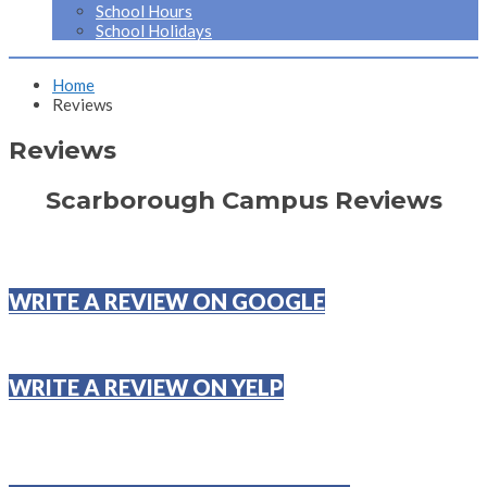
School Hours
School Holidays
Home
Reviews
Reviews
Scarborough Campus Reviews
WRITE A REVIEW ON GOOGLE
WRITE A REVIEW ON YELP