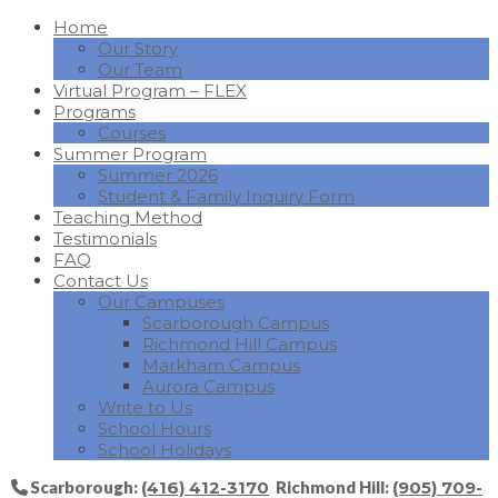
Home
Our Story
Our Team
Virtual Program – FLEX
Programs
Courses
Summer Program
Summer 2026
Student & Family Inquiry Form
Teaching Method
Testimonials
FAQ
Contact Us
Our Campuses
Scarborough Campus
Richmond Hill Campus
Markham Campus
Aurora Campus
Write to Us
School Hours
School Holidays
Scarborough:
(416) 412-3170
Richmond Hill:
(905) 709-