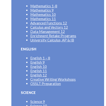
Mathematics 1-8
Mathematics 9
Mathematics 10
Mathematics 11
Advanced Functions 12
Calculus and Vectors 12
Data Management 12
Enrichment Retake Programs
University Calculus, AP & IB
ENGLISH
English 1 – 8
English 9
English 10
English 11
English 12
Creative Writing Workshops
OSSLT Preparation
SCIENCE
Science 9
Science 10