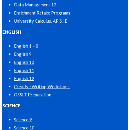
Data Management 12
Enrichment Retake Programs
University Calculus, AP & IB
ENGLISH
English 1 – 8
English 9
English 10
English 11
English 12
Creative Writing Workshops
OSSLT Preparation
SCIENCE
Science 9
Science 10