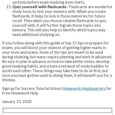
sections before exam studying even starts.
Quiz yourself with flashcards:
Flashcards are wonderful
study tools to test your memory with. When you create
flashcards, it helps to lock in those memories for future
recall. Then when you choose random flashcards to quiz
yourself with, it will further ingrain those topics into
memory. This will also help to identify which topics may
need additional studying on.
If you follow along with this guide of top 15 tips to prepare for
exams, you will boost your chances of getting higher marks in
your tests and exams. Some of the tips are meant to be used
during studying, but many require planning and work in advanced.
Be sure to plan in advance on how to take better notes, develop
good studying habits, and create a network of study buddies to
assist each other. These things may take time to do at first, but
once you have gotten used to doing them, it will benefit you for a
lifetime.
Sign up for Success Tutorial School
Homework Headquarters
for
Free Homework Help.
January 13, 2020