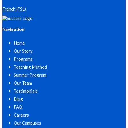
French (FSL)
Navigation
Home
Our Story
Programs
Teaching Method
Summer Program
Our Team
Testimonials
Blog
FAQ
Careers
Our Campuses