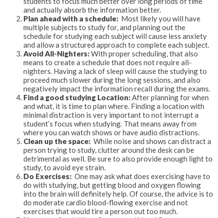
students to focus much better over long periods of time
and actually absorb the information better.
Plan ahead with a schedule:
Most likely you will have
multiple subjects to study for, and planning out the
schedule for studying each subject will cause less anxiety
and allow a structured approach to complete each subject.
Avoid All-Nighters:
With proper scheduling, that also
means to create a schedule that does not require all-
nighters. Having a lack of sleep will cause the studying to
proceed much slower during the long sessions, and also
negatively impact the information recall during the exams.
Find a good studying Location:
After planning for when
and what, it is time to plan where. Finding a location with
minimal distraction is very important to not interrupt a
student’s focus when studying. That means away from
where you can watch shows or have audio distractions.
Clean up the space:
While noise and shows can distract a
person trying to study, clutter around the desk can be
detrimental as well. Be sure to also provide enough light to
study, to avoid eye strain.
Do Exercises:
One may ask what does exercising have to
do with studying, but getting blood and oxygen flowing
into the brain will definitely help. Of course, the advice is to
do moderate cardio blood-flowing exercise and not
exercises that would tire a person out too much.