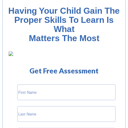
Having Your Child Gain The
Proper Skills To Learn Is
What
Matters The Most
Get Free Assessment