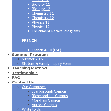
Biology 11
Biology 12
Chemistry 11
Chemistry 12
Physics 11
Physics 12
Enrichment Retake Programs
FRENCH
French 4-10 (FSL)
Summer Program
Summer 2026
Student & Family Inquiry Form
Teaching Method
Testimonials
FAQ
Contact Us
Our Campuses
Scarborough Campus
Richmond Hill Campus
Markham Campus
Aurora Campus
Write to Us