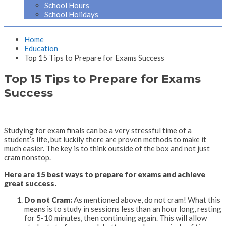
School Hours
School Holidays
Home
Education
Top 15 Tips to Prepare for Exams Success
Top 15 Tips to Prepare for Exams
Success
Studying for exam finals can be a very stressful time of a
student’s life, but luckily there are proven methods to make it
much easier. The key is to think outside of the box and not just
cram nonstop.
Here are 15 best ways to prepare for exams and achieve
great success.
Do not Cram:
As mentioned above, do not cram! What this
means is to study in sessions less than an hour long, resting
for 5-10 minutes, then continuing again. This will allow