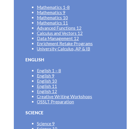
Mathematics 1-8
Mathematics 9
Mathematics 10
Mathematics 11
Advanced Functions 12
Calculus and Vectors 12
Data Management 12
Enrichment Retake Programs
University Calculus, AP & IB
ENGLISH
English 1 – 8
English 9
English 10
English 11
English 12
Creative Writing Workshops
OSSLT Preparation
SCIENCE
Science 9
Science 10