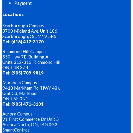
Payment
Locations
Scarborough Campus
3700 Midland Ave. Unit 106,
Scarborough, On, M1V 5B5
Tel: (416) 412-3170
Richmond Hill Campus
550 Hwy 7E, Building A,
Units 312-313, Richmond Hill
ON, L4B 3Z4
Tel: (905) 709-9819
Markham Campus
9418 Markham Rd (HWY 48),
Unit C3, Markham,
ON, L6E 0N1
Tel: (905) 471-3131
Aurora Campus
91 First Commerce Dr Unit 5
Aurora North, ON, L4G 0G2
SmartCentres