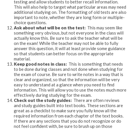
testing and allow students to better recall information.
This will also help to target what particular areas may need
additional studying on. The formatting of old tests are also
important to note, whether they are long form or multiple-
choice questions.
Ask about what will be on the test:
This may seem like
something very obvious, but not everyone in the class will
actually know this. Be sure to ask the teacher what will be
on the exam! While the teacher may not be able to fully
answer this question, it will at least provide some guidance
so that students can better focus on the appropriate
material.
Keep good notes in class:
This is something that needs
to be done during classes and not done when studying for
the exam of course. Be sure to write notes in a way that is
clear and organized, so that the information will be very
easy to understand at a glance when you need to find
information. This will allow you to use the notes much more
effectively during studying for the exam.
Check out the study guides:
There are often reviews
and study guides built into text books. These sections are
great as a checklist to make sure you fully know all the
required information from each chapter of the text books.
If there are any sections that you do not recognize or do
not feel confident with, be sure to brush up on those