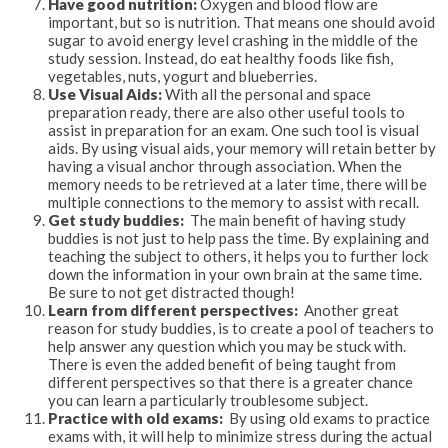
Have good nutrition:
Oxygen and blood flow are
important, but so is nutrition. That means one should avoid
sugar to avoid energy level crashing in the middle of the
study session. Instead, do eat healthy foods like fish,
vegetables, nuts, yogurt and blueberries.
Use Visual Aids:
With all the personal and space
preparation ready, there are also other useful tools to
assist in preparation for an exam. One such tool is visual
aids. By using visual aids, your memory will retain better by
having a visual anchor through association. When the
memory needs to be retrieved at a later time, there will be
multiple connections to the memory to assist with recall.
Get study buddies:
The main benefit of having study
buddies is not just to help pass the time. By explaining and
teaching the subject to others, it helps you to further lock
down the information in your own brain at the same time.
Be sure to not get distracted though!
Learn from different perspectives:
Another great
reason for study buddies, is to create a pool of teachers to
help answer any question which you may be stuck with.
There is even the added benefit of being taught from
different perspectives so that there is a greater chance
you can learn a particularly troublesome subject.
Practice with old exams:
By using old exams to practice
exams with, it will help to minimize stress during the actual