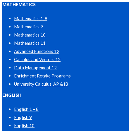
MATHEMATICS
Mathematics 1-8
Mathematics 9
Mathematics 10
Mathematics 11
Advanced Functions 12
Calculus and Vectors 12
Data Management 12
Enrichment Retake Programs
University Calculus, AP & IB
ENGLISH
English 1 – 8
English 9
English 10