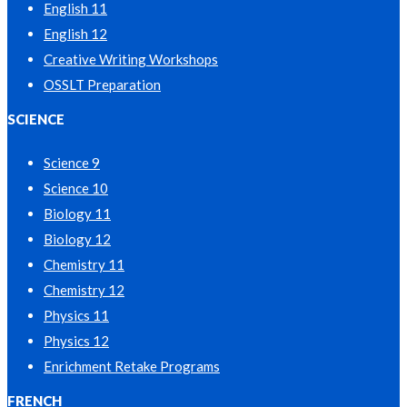
English 11
English 12
Creative Writing Workshops
OSSLT Preparation
SCIENCE
Science 9
Science 10
Biology 11
Biology 12
Chemistry 11
Chemistry 12
Physics 11
Physics 12
Enrichment Retake Programs
FRENCH