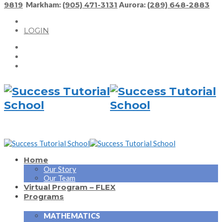
9819
Markham:
(905) 471-3131
Aurora:
(289) 648-2883
LOGIN
Home
Our Story
Our Team
Virtual Program – FLEX
Programs
MATHEMATICS