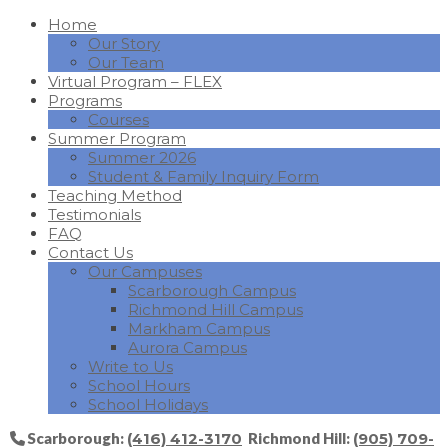
Home
Our Story
Our Team
Virtual Program – FLEX
Programs
Courses
Summer Program
Summer 2026
Student & Family Inquiry Form
Teaching Method
Testimonials
FAQ
Contact Us
Our Campuses
Scarborough Campus
Richmond Hill Campus
Markham Campus
Aurora Campus
Write to Us
School Hours
School Holidays
Scarborough:
(416) 412-3170
Richmond Hill:
(905) 709-